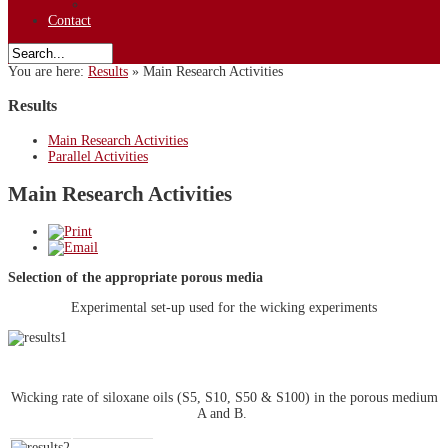
Contact
You are here:
Results
»
Main Research Activities
Results
Main Research Activities
Parallel Activities
Main Research Activities
Selection of the appropriate porous media
Experimental set-up used for the wicking experiments
Wicking rate of siloxane oils (S5, S10, S50 & S100) in the porous medium
A and B.