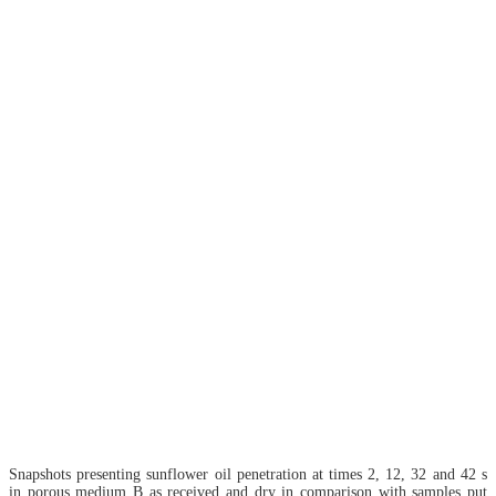
Snapshots presenting sunflower oil penetration at times 2, 12, 32 and 42 s
in porous medium B as received and dry in comparison with samples put