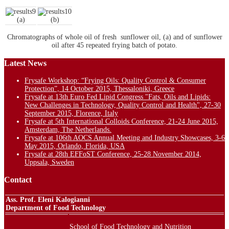
(a)
(b)
Chromatographs of whole oil of fresh sunflower oil, (a) and of sunflower
oil after 45 repeated frying batch of potato.
Latest News
Frysafe Workshop: “Frying Oils: Quality Control & Consumer
Protection”, 14 October 2015, Thessaloniki, Greece
Frysafe at 13th Euro Fed Lipid Congress "Fats, Oils and Lipids:
New Challenges in Technology, Quality Control and Health", 27-30
September 2015, Florence, Italy
Frysafe at 5th International Colloids Conference, 21-24 June 2015,
Amsterdam, The Netherlands.
Frysafe at 106th AOCS Annual Meeting and Industry Showcases, 3-6
May 2015, Orlando, Florida, USA
Frysafe at 28th EFFoST Conference, 25-28 November 2014,
Uppsala, Sweden
Contact
Ass. Prof. Eleni Kalogianni
Department of Food Technology
School of Food Technology and Nutrition