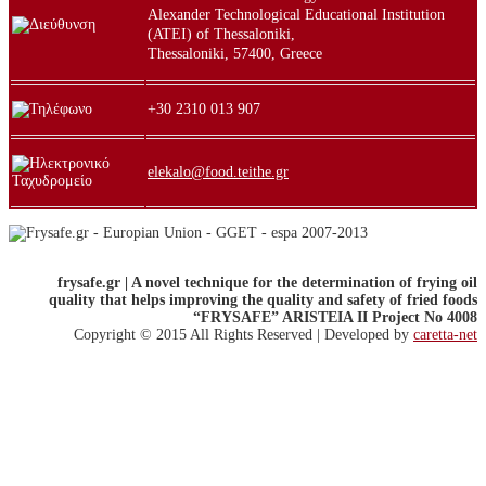
Alexander Technological Educational Institution
(ATEI) of Thessaloniki,
Thessaloniki, 57400, Greece
+30 2310 013 907
elekalo@food.teithe.gr
frysafe.gr | A novel technique for the determination of frying oil
quality that helps improving
the quality and safety of fried foods
“FRYSAFE” ARISTEIA II Project No 4008
Copyright © 2015 All Rights Reserved | Developed by
caretta-net