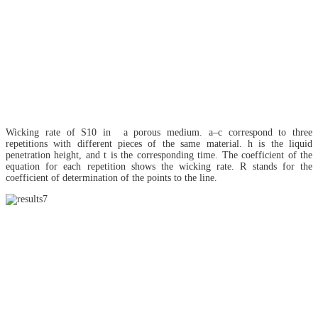
Wicking rate of S10 in a porous medium. a–c correspond to three
repetitions with different pieces of the same material. h is the liquid
penetration height, and t is the corresponding time. The coefficient of the
equation for each repetition shows the wicking rate. R stands for the
coefficient of determination of the points to the line.