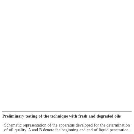
Preliminary testing of the technique with fresh and degraded oils
Schematic representation of the apparatus developed for the determination
of oil quality. A and B denote the beginning and end of liquid penetration.