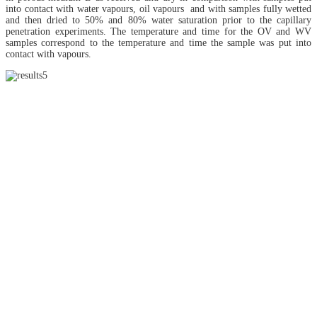
into contact with water vapours, oil vapours and with samples fully wetted
and then dried to 50% and 80% water saturation prior to the capillary
penetration experiments. The temperature and time for the OV and WV
samples correspond to the temperature and time the sample was put into
contact with vapours.