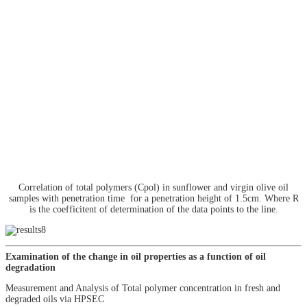
Correlation of total polymers (Cpol) in sunflower and virgin olive oil
samples with penetration time for a penetration height of 1.5cm. Where R
is the coefficitent of determination of the data points to the line.
Examination of the change in oil properties as a function of oil
degradation
Measurement and Analysis of Total polymer concentration in fresh and
degraded oils via HPSEC