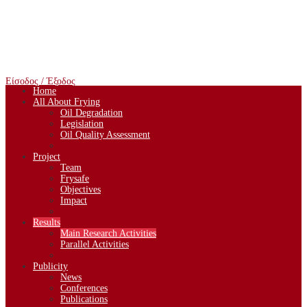
Είσοδος / Έξοδος
Home
All About Frying
Oil Degradation
Legislation
Oil Quality Assessment
Project
Team
Frysafe
Objectives
Impact
Results
Main Research Activities
Parallel Activities
Publicity
News
Conferences
Publications