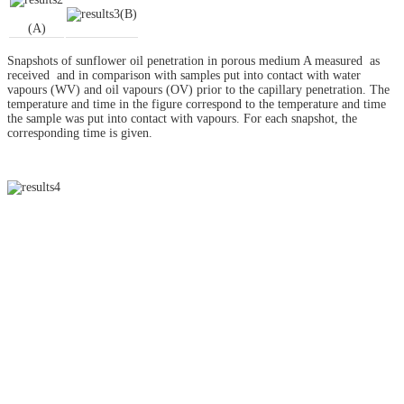
(B)
(A)
Snapshots of sunflower oil penetration in porous medium A measured as
received and in comparison with samples put into contact with water
vapours (WV) and oil vapours (OV) prior to the capillary penetration. The
temperature and time in the figure correspond to the temperature and time
the sample was put into contact with vapours. For each snapshot, the
corresponding time is given.